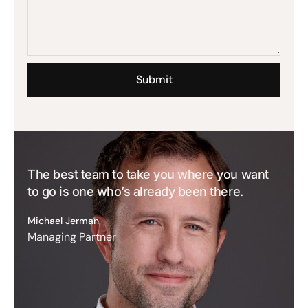
The best team to take you where you want
to go is one who’s already been there.
Michael Jerman
Managing Partner