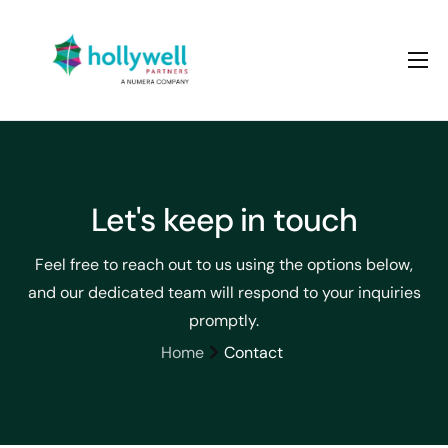
About us
Services
Case studies
Let's keep in touch
Contact
Feel free to reach out to us using the options below,
and our dedicated team will respond to your inquiries
promptly.
Home
Contact