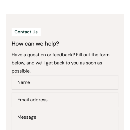
Contact Us
How can we help?
Have a question or feedback? Fill out the form
below, and we'll get back to you as soon as
possible.
Name
Email address
Message