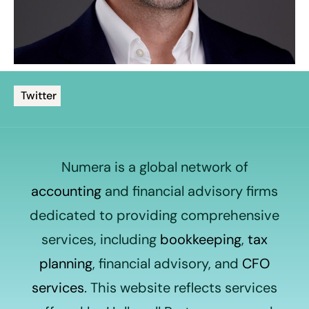
Twitter
Numera is a global network of
accounting
and financial advisory firms
dedicated to providing comprehensive
services, including
bookkeeping
,
tax
planning
, financial advisory, and
CFO
services
. This website reflects services