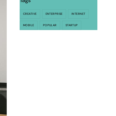
Tags
CREATIVE
ENTERPRISE
INTERNET
MOBILE
POPULAR
STARTUP