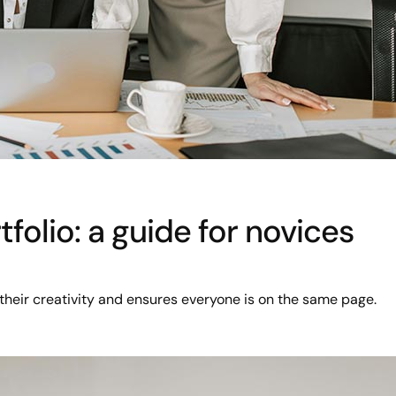
folio: a guide for novices
their creativity and ensures everyone is on the same page.