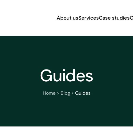
About us
Services
Case studies
C
Guides
Home
Blog
Guides