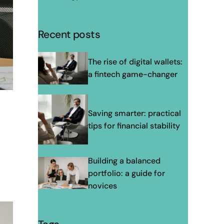
Recent posts
The rise of digital wallets:
a fintech game-changer
Saving smarter: practical
tips for financial stability
Building a balanced
portfolio: a guide for
novices