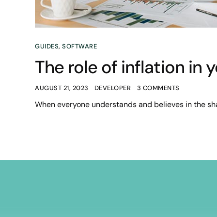
GUIDES
,
SOFTWARE
The role of inflation in
AUGUST 21, 2023
DEVELOPER
3 COMMENTS
When everyone understands and believes in the sha