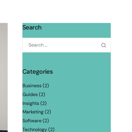
Search
Categories
Business
(2)
Guides
(2)
Insights
(2)
Marketing
(2)
Software
(2)
Technology
(2)