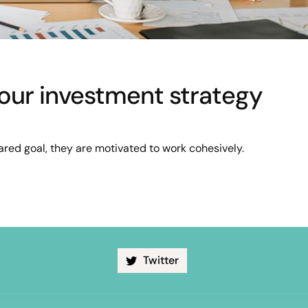
 your investment strategy
red goal, they are motivated to work cohesively.
Twitter