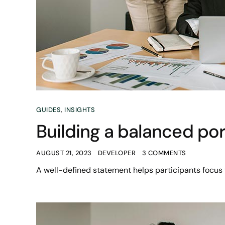
GUIDES
,
INSIGHTS
Building a balanced port
AUGUST 21, 2023
DEVELOPER
3 COMMENTS
A well-defined statement helps participants focus 